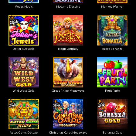
Vegas Magic
Madame Destiny
Monkey Warrior
Joker's Jewels
Magic Journey
Aztec Bonanza
Wild West Gold
Great Rhino Megaways
Fruit Party
Aztec Gems Deluxe
Christmas Carol Megaways
Bonanza Gold