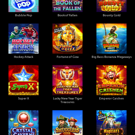
Bubble Pop
Book of Fallen
Bounty Gold
Hockey Attack
Fortune of Giza
Big Bass Bonanza Megaways
Super X
Lucky New Year Tiger
Emperor Caishen
Treasures