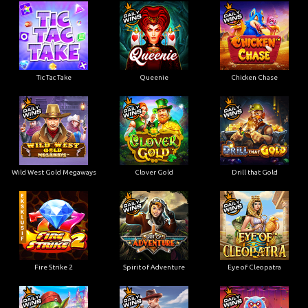
Tic Tac Take
Queenie
Chicken Chase
Wild West Gold Megaways
Clover Gold
Drill that Gold
Fire Strike 2
Spirit of Adventure
Eye of Cleopatra