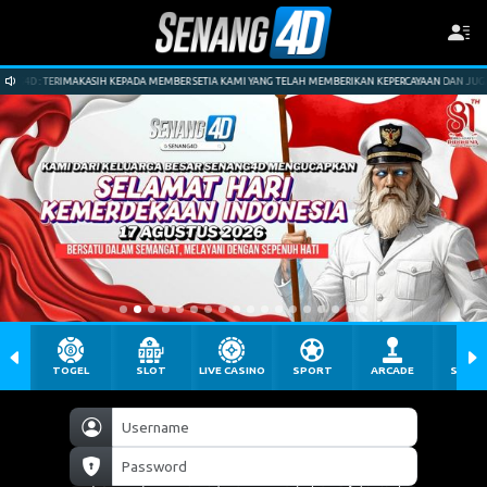
IA KAMI YANG TELAH MEMBERIKAN KEPERCAYAAN DAN JUGA MENDUKUNG KAMI.
SELAM
TOGEL
SLOT
LIVE CASINO
SPORT
ARCADE
SABU