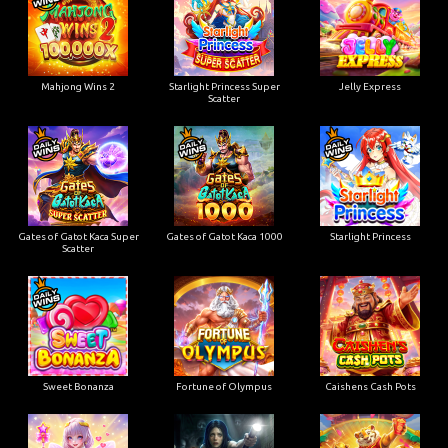
Mahjong Wins 2
Starlight Princess Super
Jelly Express
Scatter
Gates of Gatot Kaca Super
Gates of Gatot Kaca 1000
Starlight Princess
Scatter
Sweet Bonanza
Fortune of Olympus
Caishens Cash Pots