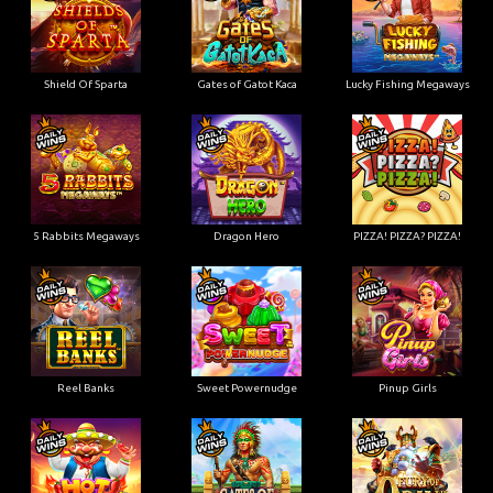
Shield Of Sparta
Gates of Gatot Kaca
Lucky Fishing Megaways
5 Rabbits Megaways
Dragon Hero
PIZZA! PIZZA? PIZZA!
Reel Banks
Sweet Powernudge
Pinup Girls