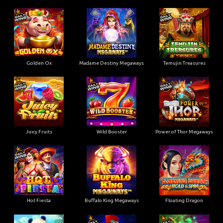
Golden Ox
Madame Destiny Megaways
Temujin Treasures
Juicy Fruits
Wild Booster
Power of Thor Megaways
Hot Fiesta
Buffalo King Megaways
Floating Dragon