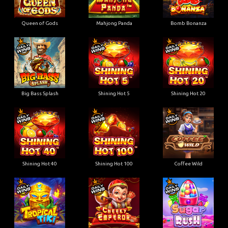
Queen of Gods
Mahjong Panda
Bomb Bonanza
Big Bass Splash
Shining Hot 5
Shining Hot 20
Shining Hot 40
Shining Hot 100
Coffee Wild