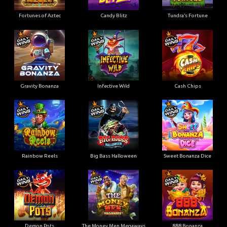
Fortunes of Aztec
Candy Blitz
Tundra’s Fortune
Gravity Bonanza
Infective Wild
Cash Chips
Rainbow Reels
Big Bass Halloween
Sweet Bonanza Dice
Demon Pots
The Money Men Megaways
888 Bonanza