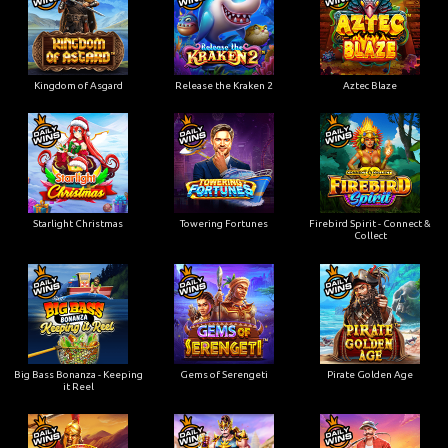
Kingdom of Asgard
Release the Kraken 2
Aztec Blaze
Starlight Christmas
Towering Fortunes
Firebird Spirit - Connect &
Collect
Big Bass Bonanza - Keeping
Gems of Serengeti
Pirate Golden Age
it Reel