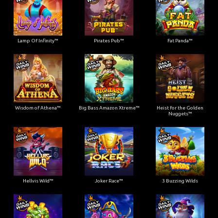
Lamp Of Infinity™
Pirates Pub™
Fat Panda™
Wisdom of Athena™
Big Bass Amazon Xtreme™
Heist for the Golden
Nuggets™
Hellvis Wild™
Joker Race™
3 Buzzing Wilds