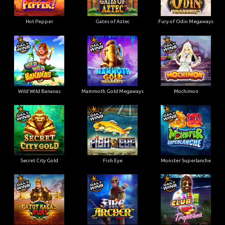
Hot Pepper
Gates of Aztec
Fury of Odin Megaways
Wild Wild Bananas
Mammoth Gold Megaways
Mochimon
Secret City Gold
Fish Eye
Monster Superlanche