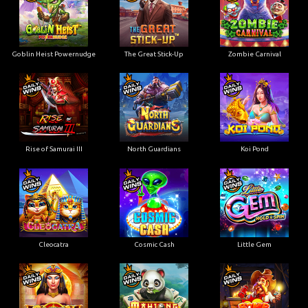
Goblin Heist Powernudge
The Great Stick-Up
Zombie Carnival
Rise of Samurai III
North Guardians
Koi Pond
Cleocatra
Cosmic Cash
Little Gem