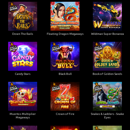
Down The Rails
Floating Dragon Megaways
Wildman Super Bonanza
Candy Stars
Black Bull
Book of Golden Sands
Muertos Multiplier
Crown of Fire
Snakes & Ladders - Snake
Megaways
Eyes