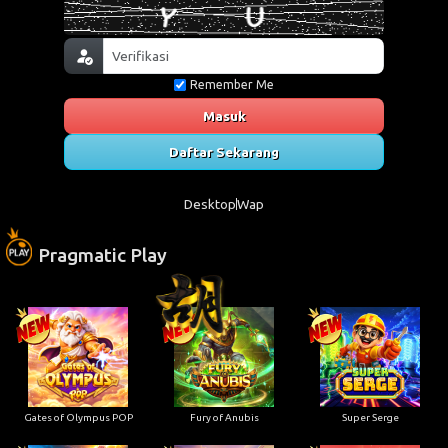
Remember Me
Masuk
Daftar Sekarang
Desktop
Wap
Pragmatic Play
Gates of Olympus POP
Fury of Anubis
Super Serge