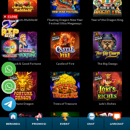
Juicy Fruits Multihold
Floating Dragon New Year
Year of the Dragon King
Festival Ultra Megaways
Good Luck & Good Fortune
Castle of Fire
The Big Dawgs
Fortune Dragon
Trees of Treasure
Loki’s Riches
BERANDA
PROMOSI
EVENT
CHAT
LIVECHAT