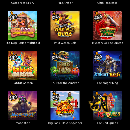
Gatot Kaca's Fury
Fire Archer
Club Tropicana
The Dog House Multihold
Wild West Duels
Mystery Of The Orient
Rabbit Garden
Fruits of the Amazon
The Knight King
Moonshot
Big Bass - Hold & Spinner
The Red Queen