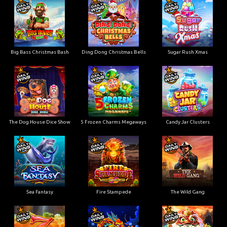
Big Bass Christmas Bash
Ding Dong Christmas Bells
Sugar Rush Xmas
The Dog House Dice Show
5 Frozen Charms Megaways
Candy Jar Clusters
Sea Fantasy
Fire Stampede
The Wild Gang