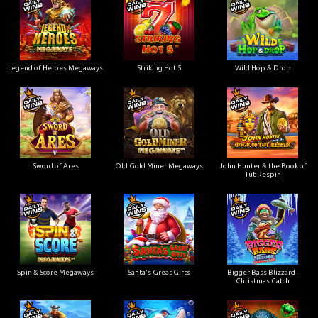
Legend of Heroes Megaways
Striking Hot 5
Wild Hop & Drop
Sword of Ares
Old Gold Miner Megaways
John Hunter & the Book of
Tut Respin
Spin & Score Megaways
Santa's Great Gifts
Bigger Bass Blizzard -
Christmas Catch