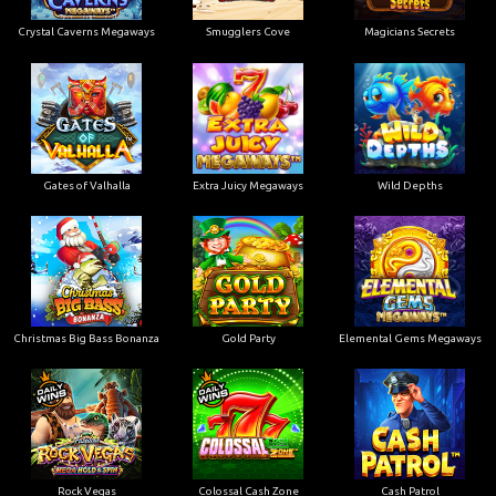
Crystal Caverns Megaways
Smugglers Cove
Magicians Secrets
Gates of Valhalla
Extra Juicy Megaways
Wild Depths
Christmas Big Bass Bonanza
Gold Party
Elemental Gems Megaways
Rock Vegas
Colossal Cash Zone
Cash Patrol