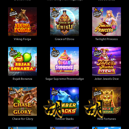
Viking Forge
Grace of Ebisu
Twilight Princess
Rujak Bonanza
Sugar Supreme Powernudge
Joker Jewels Dice
Chase for Glory
Timber Stacks
Nile Fortunes