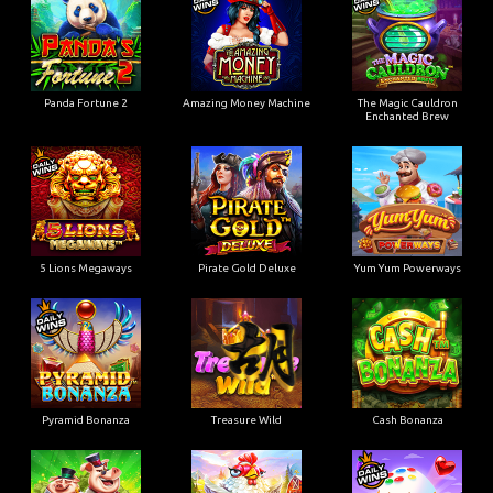
Panda Fortune 2
Amazing Money Machine
The Magic Cauldron
Enchanted Brew
5 Lions Megaways
Pirate Gold Deluxe
Yum Yum Powerways
Pyramid Bonanza
Treasure Wild
Cash Bonanza