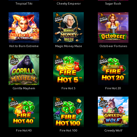
Tropical Tiki
Cheeky Emperor
Sugar Rush
Hot to Burn Extreme
Magic Money Maze
Octobeer Fortunes
Gorilla Mayhem
Fire Hot 5
Fire Hot 20
Fire Hot 40
Fire Hot 100
Greedy Wolf