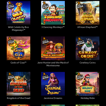
Wild Celebrity Bus
3 Dancing Monkeys™
African Elephant™
Megaways™
Gods of Giza™
Jane Hunter and the Mask of
Cowboy Coins
Montezuma
Kingdom of the Dead
Jasmine Dreams
Holiday Ride