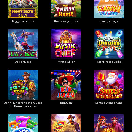
Piggy Bank Bills
The Tweety House
Candy Village
Day of Dead
Mystic Chief
Star Pirates Code
John Hunter and the Quest
Big Juan
Santa's Wonderland
for Bermuda Riches