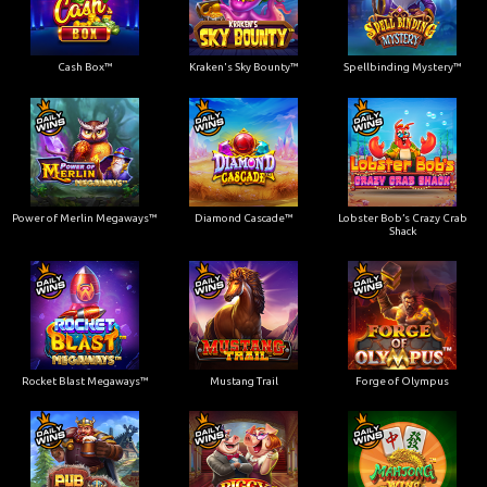
Cash Box™
Kraken's Sky Bounty™
Spellbinding Mystery™
Power of Merlin Megaways™
Diamond Cascade™
Lobster Bob’s Crazy Crab
Shack
Rocket Blast Megaways™
Mustang Trail
Forge of Olympus