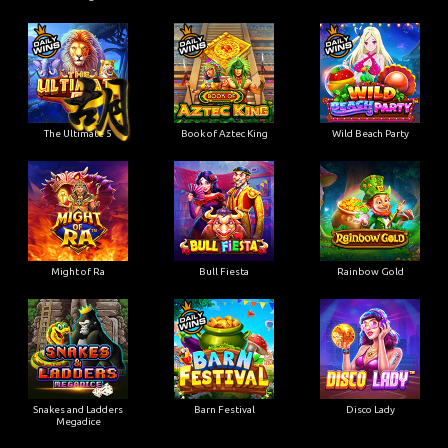
The Ultimate 5
Book of Aztec King
Wild Beach Party
Might of Ra
Bull Fiesta
Rainbow Gold
Snakes and Ladders
Barn Festival
Disco Lady
Megadice