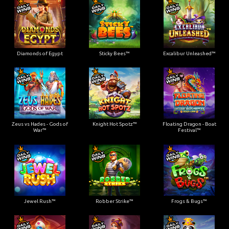
Diamonds of Egypt
Sticky Bees™
Excalibur Unleashed™
Zeus vs Hades - Gods of
Knight Hot Spotz™
Floating Dragon - Boat
War™
Festival™
Jewel Rush™
Robber Strike™
Frogs & Bugs™