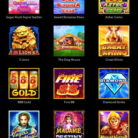
Sugar Rush Super Scatter
Sweet Bonanza Xmas
Aztec Gems
5 Lions
The Dog House
Great Rhino
888 Gold
Fire 88
Diamond Strike