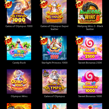
Gates of Olympus 1000
Gates of Olympus Super
Mahjong Wins 3 - Black
Scatter
Scatter
Candy Rush
Starlight Princess 1000
Sweet Bonanza 2500
Olympus Wins
Gates of Olympus
Sweet Bonanza 1000