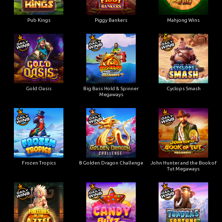
Pub Kings
Piggy Bankers
Mahjong Wins
Gold Oasis
Big Bass Hold & Spinner
Cyclops Smash
Megaways
Frozen Tropics
8 Golden Dragon Challenge
John Hunter and the Book of
Tut Megaways