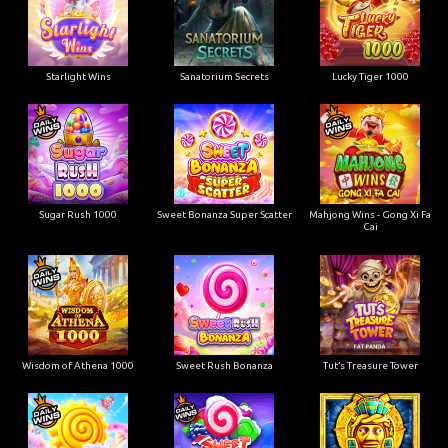
Starlight Wins
Sanatorium Secrets
Lucky Tiger 1000
Sugar Rush 1000
Sweet Bonanza Super Scatter
Mahjong Wins - Gong Xi Fa
Cai
Wisdom of Athena 1000
Sweet Rush Bonanza
Tut’s Treasure Tower