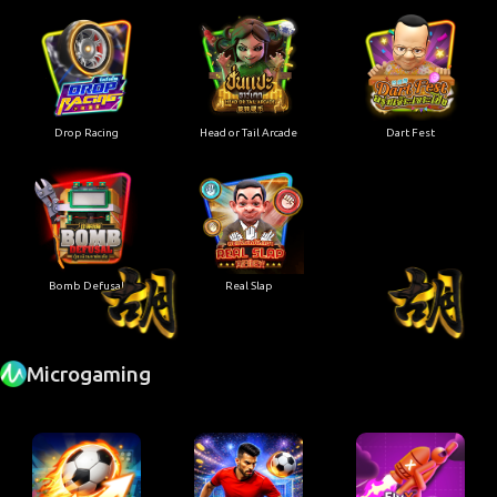
Drop Racing
Head or Tail Arcade
Dart Fest
Bomb Defusal
Real Slap
Microgaming