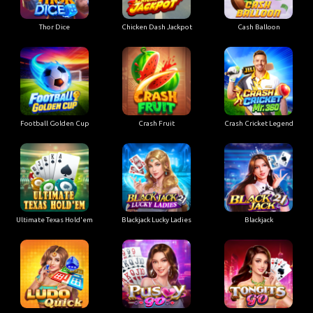
Thor Dice
Chicken Dash Jackpot
Cash Balloon
Football Golden Cup
Crash Fruit
Crash Cricket Legend
Ultimate Texas Hold'em
Blackjack Lucky Ladies
Blackjack