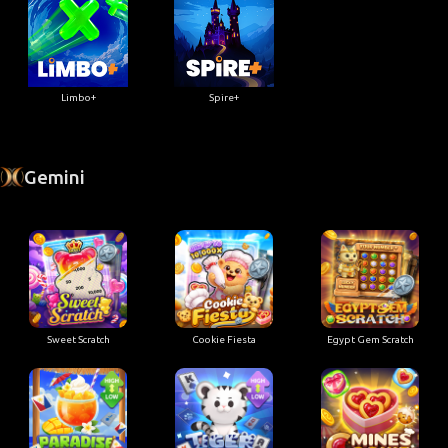
Limbo+
Spire+
Gemini
Sweet Scratch
Cookie Fiesta
Egypt Gem Scratch