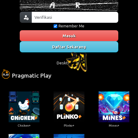
Remember Me
Masuk
Daftar Sekarang
Desktop
Wap
Pragmatic Play
Chicken+
Plinko+
Mines+