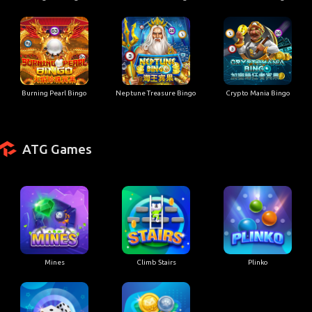
Burning Pearl Bingo
Neptune Treasure Bingo
Crypto Mania Bingo
ATG Games
Mines
Climb Stairs
Plinko