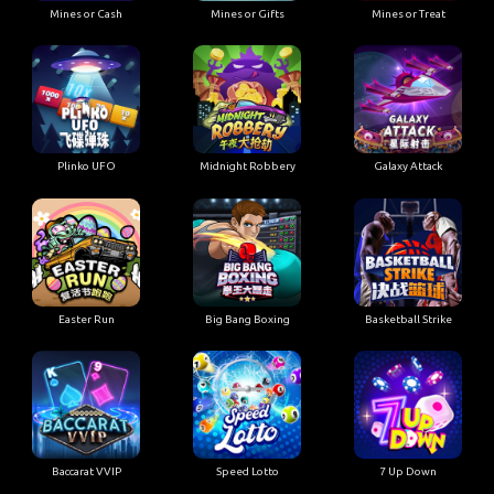
Mines or Cash
Mines or Gifts
Mines or Treat
Plinko UFO
Midnight Robbery
Galaxy Attack
Easter Run
Big Bang Boxing
Basketball Strike
Baccarat VVIP
Speed Lotto
7 Up Down