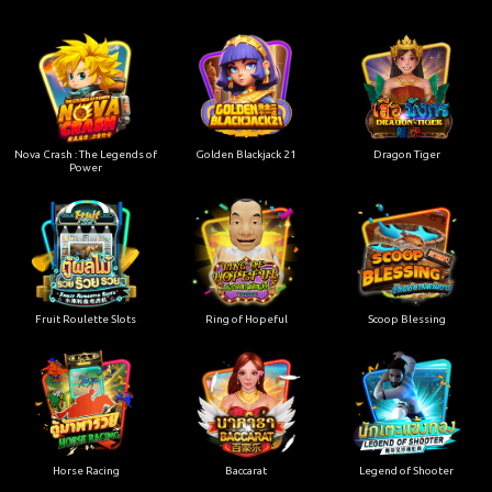
Nova Crash : The Legends of
Golden Blackjack 21
Dragon Tiger
Power
Fruit Roulette Slots
Ring of Hopeful
Scoop Blessing
Horse Racing
Baccarat
Legend of Shooter