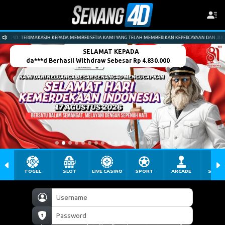
BER SETIA KAMI YANG TELAH MEMBERIKAN KEPERCAYAAN DAN JUGA MENDUKUNG KAMI.
TOGEL
SLOT
LIVE CASINO
SPORT
ARCADE
SABU