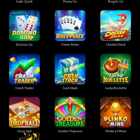
Ludo Quick
Pusoy Go
Tongits Go
Domino Go
Video Poker
Chicken Dash
Crash Trader
Cash Stack
Lucky Roulette
Drop Ball
Golden Treasure
Plinko of Mine