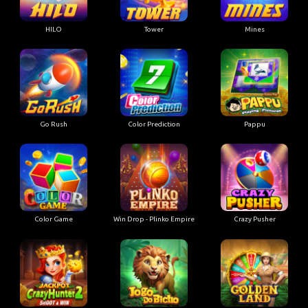
HILO
Tower
Mines
Go Rush
Color Prediction
Pappu
Color Game
Win Drop - Plinko Empire
Crazy Pusher