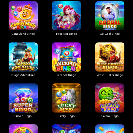
Candyland Bingo
Pearls of Bingo
Go Goal Bingo
Bingo Adventure
Jackpot Bingo
West Hunter Bingo
Super Bingo
Lucky Bingo
Calaca Bingo