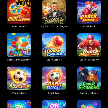
Mines Grand
Big Small Casino Royale
Crash Puck
Color Game Extreme
Crash Cricket
Crash Touchdown
Penalty Kick
Crash Goal
Super E-Sabong