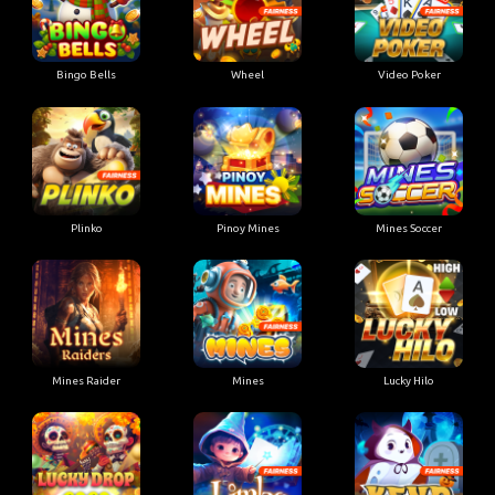
Bingo Bells
Wheel
Video Poker
Plinko
Pinoy Mines
Mines Soccer
Mines Raider
Mines
Lucky Hilo