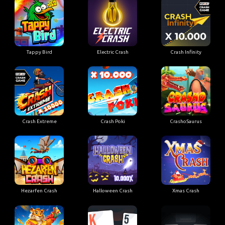
Tappy Bird
Electric Crash
Crash Infinity
Crash Extreme
Crash Poki
CrashoSaurus
Hezarfen Crash
Halloween Crash
Xmas Crash