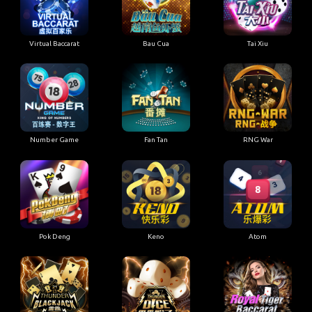
Virtual Baccarat
Bau Cua
Tai Xiu
Number Game
Fan Tan
RNG War
Pok Deng
Keno
Atom