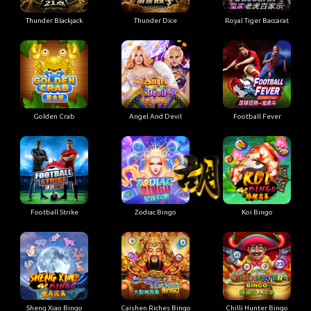
Thunder Blackjack
Thunder Dice
Royal Tiger Baccarat
Golden Crab
Angel And Devil
Football Fever
Football Strike
Zodiac Bingo
Koi Bingo
Sheng Xiao Bingo
Caishen Riches Bingo
Chilli Hunter Bingo