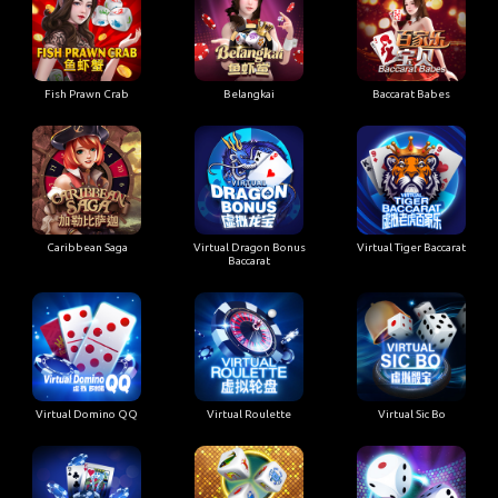
Fish Prawn Crab
Belangkai
Baccarat Babes
Caribbean Saga
Virtual Dragon Bonus
Virtual Tiger Baccarat
Baccarat
Virtual Domino QQ
Virtual Roulette
Virtual Sic Bo