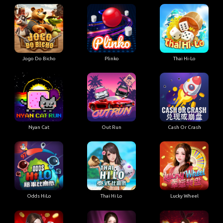
Jogo Do Bicho
Plinko
Thai Hi-Lo
Nyan Cat
Out Run
Cash Or Crash
Odds HiLo
Thai Hi Lo
Lucky Wheel