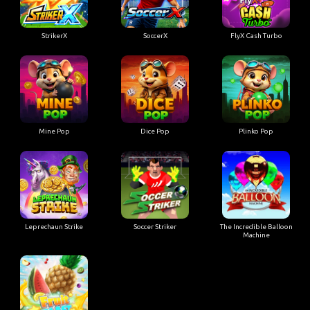
StrikerX
SoccerX
FlyX Cash Turbo
Mine Pop
Dice Pop
Plinko Pop
Leprechaun Strike
Soccer Striker
The Incredible Balloon
Machine