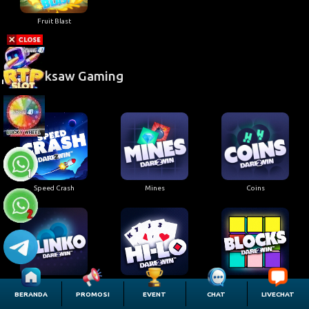
Fruit Blast
Hacksaw Gaming
Speed Crash
Mines
Coins
Plinko
Hi-Lo
Blocks
BERANDA
PROMOSI
EVENT
CHAT
LIVECHAT