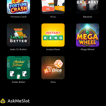
Fortune Crash
Hi Lo
Baccarat
Jacks Or Better
Instant Keno
Mega Wheel
Andar Bahar
Dice
AskMeSlot