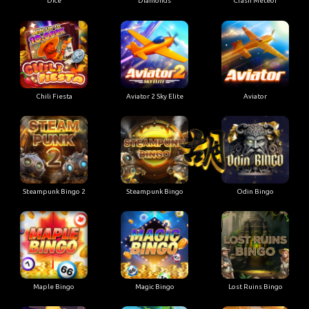
Dice
Diamonds
Crash Meteor
Chili Fiesta
Aviator 2 Sky Elite
Aviator
Steampunk Bingo 2
Steampunk Bingo
Odin Bingo
Maple Bingo
Magic Bingo
Lost Ruins Bingo