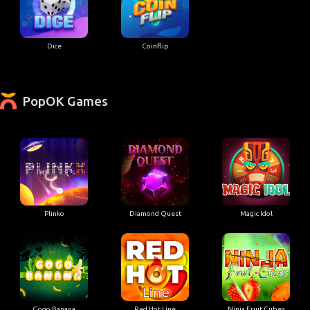
Dice
Coinflip
PopOK Games
Plinko
Diamond Quest
Magic Idol
Gogo Banana
Red Hot Line
Ninja Fruit Cubes