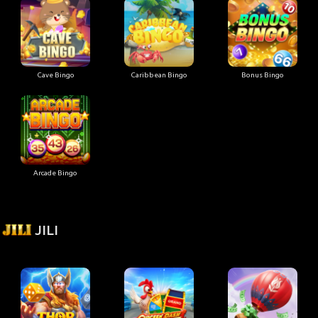
Cave Bingo
Caribbean Bingo
Bonus Bingo
Arcade Bingo
JILI