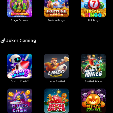
Bingo Carnaval
Fortune Bingo
iRich Bingo
Joker Gaming
Cash or Crash 2
Limbo Football
Football Mines