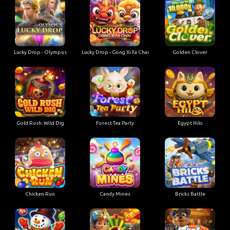
Lucky Drop - Olympus
Lucky Drop - Gong Xi Fa Chai
Golden Clover
Gold Rush: Wild Dig
Forest Tea Party
Egypt Hilo
Chicken Run
Candy Mines
Bricks Battle