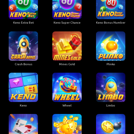
Keno Extra Bet
Keno Super Chance
Keno Bonus Number
Crash Bonus
Mines Gold
Plinko
Keno
Wheel
Limbo