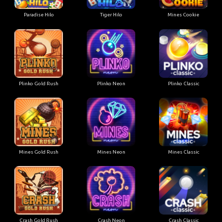
Paradise Hilo
Tiger Hilo
Mines Cookie
Plinko Gold Rush
Plinko Neon
Plinko Classic
Mines Gold Rush
Mines Neon
Mines Classic
Crash Gold Rush
Crash Neon
Crash Classic