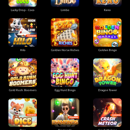
Lucky Drop - Coco
Limbo
Keno
Hilo
Golden Horse Riches
Golden Bingo
Gold Rush: Boomers
Egg Hunt Bingo
Dragon Tower