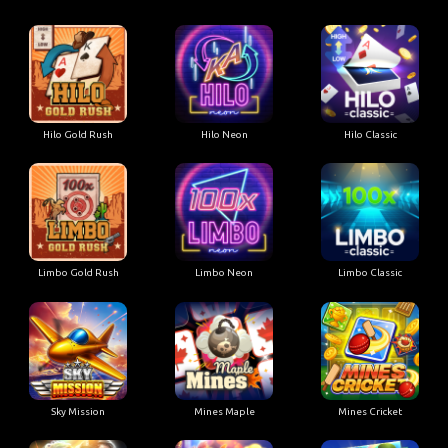
Hilo Gold Rush
Hilo Neon
Hilo Classic
Limbo Gold Rush
Limbo Neon
Limbo Classic
Sky Mission
Mines Maple
Mines Cricket