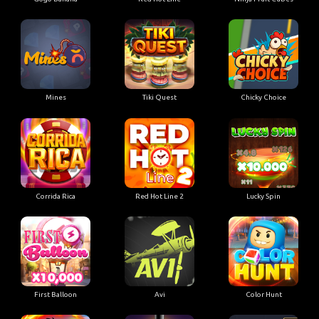
Mines
Tiki Quest
Chicky Choice
Corrida Rica
Red Hot Line 2
Lucky Spin
First Balloon
Avi
Color Hunt