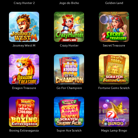
Crazy Hunter 2
Jogo do Bicho
Golden Land
Joumey West M
Crazy Hunter
Secret Treasure
Dragon Treasure
Go For Champion
Fortune Gems Scratch
Boxing Extravaganza
Super Ace Scratch
Magic Lamp Bingo